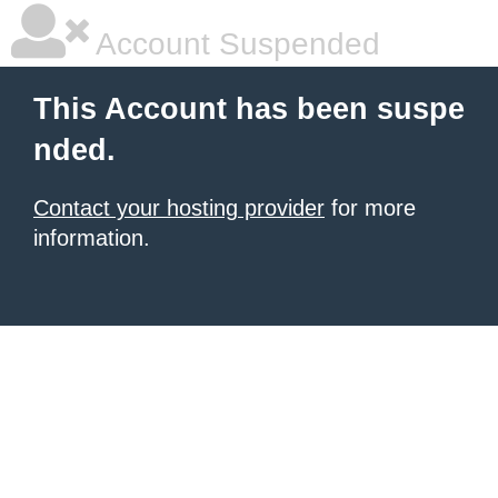
Account Suspended
This Account has been suspe
nded.
Contact your hosting provider
for more
information.