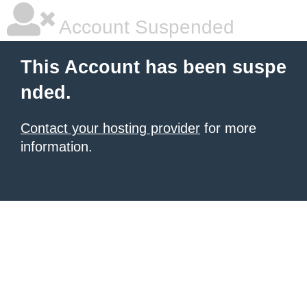
Account Suspended
This Account has been suspe
nded.
Contact your hosting provider
for more
information.