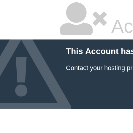
Ac
This Account ha
Contact your hosting pr