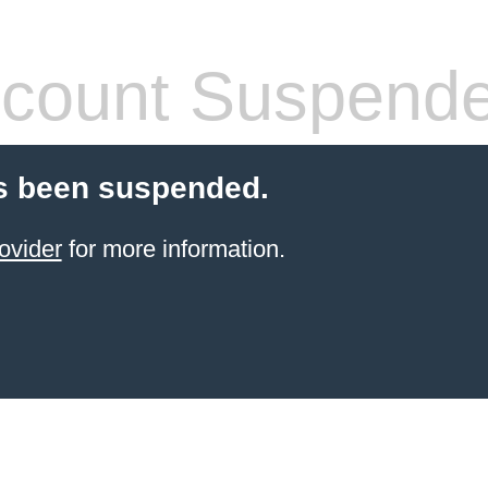
count Suspend
s been suspended.
ovider
for more information.