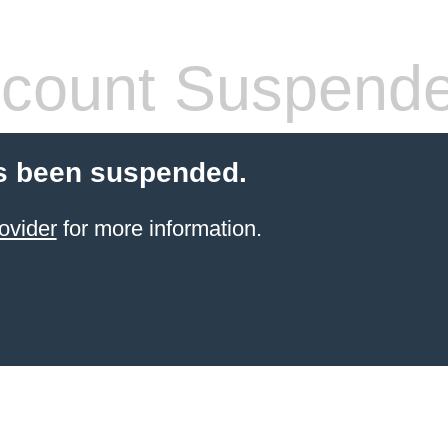
count Suspend
s been suspended.
ovider
for more information.