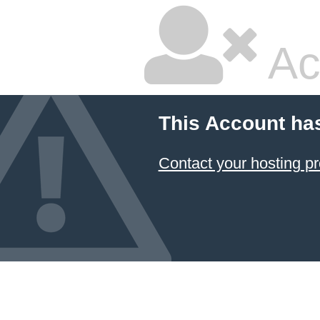
Ac
This Account ha
Contact your hosting pr