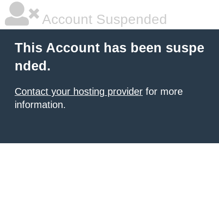
Account Suspended
This Account has been suspe
nded.
Contact your hosting provider
for more
information.