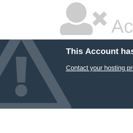
Ac
This Account ha
Contact your hosting pr