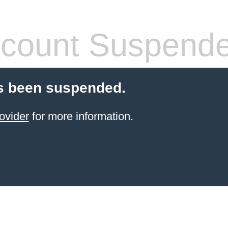
count Suspend
s been suspended.
ovider
for more information.