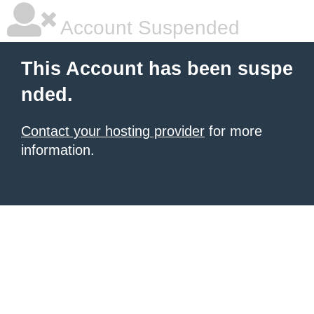
Account Suspended
This Account has been suspe
nded.
Contact your hosting provider
for more
information.